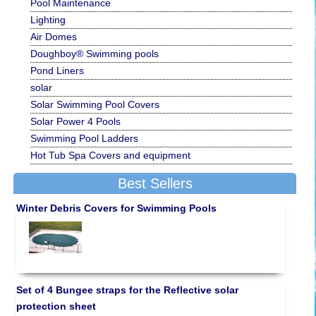
Pool Maintenance
Lighting
Air Domes
Doughboy® Swimming pools
Pond Liners
solar
Solar Swimming Pool Covers
Solar Power 4 Pools
Swimming Pool Ladders
Hot Tub Spa Covers and equipment
Best Sellers
Winter Debris Covers for Swimming Pools
Set of 4 Bungee straps for the Reflective solar
protection sheet