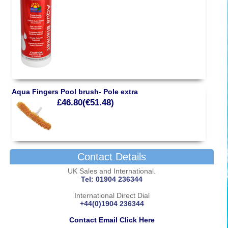
Aqua Fingers Pool brush- Pole extra
£46.80(€51.48)
Contact Details
UK Sales and International.
Tel: 01904 236344
International Direct Dial
+44(0)1904 236344
Contact Email Click Here