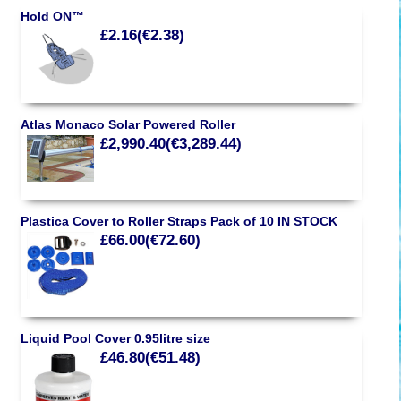
Hold ON™
£2.16(€2.38)
Atlas Monaco Solar Powered Roller
£2,990.40(€3,289.44)
Plastica Cover to Roller Straps Pack of 10 IN STOCK
£66.00(€72.60)
Liquid Pool Cover 0.95litre size
£46.80(€51.48)