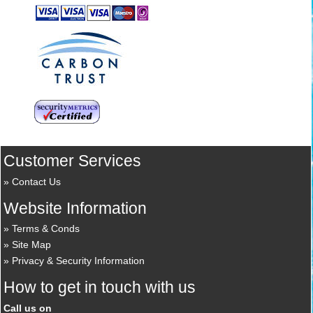
Customer Services
Contact Us
Website Information
Terms & Conds
Site Map
Privacy & Security Information
How to get in touch with us
Call us on