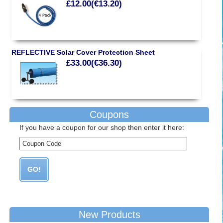
£12.00(€13.20)
REFLECTIVE Solar Cover Protection Sheet
£33.00(€36.30)
Coupons
If you have a coupon for our shop then enter it here:
New Products