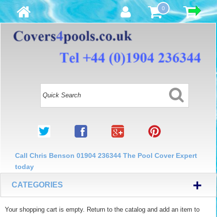
0
Call Chris Benson 01904 236344 The Pool Cover Expert
today
+
CATEGORIES
Your shopping cart is empty. Return to the catalog and add an item to