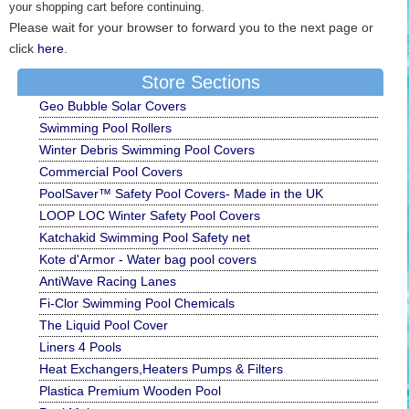
your shopping cart before continuing.
Please wait for your browser to forward you to the next page or
click
here
.
Store Sections
Geo Bubble Solar Covers
Swimming Pool Rollers
Winter Debris Swimming Pool Covers
Commercial Pool Covers
PoolSaver™ Safety Pool Covers- Made in the UK
LOOP LOC Winter Safety Pool Covers
Katchakid Swimming Pool Safety net
Kote d'Armor - Water bag pool covers
AntiWave Racing Lanes
Fi-Clor Swimming Pool Chemicals
The Liquid Pool Cover
Liners 4 Pools
Heat Exchangers,Heaters Pumps & Filters
Plastica Premium Wooden Pool