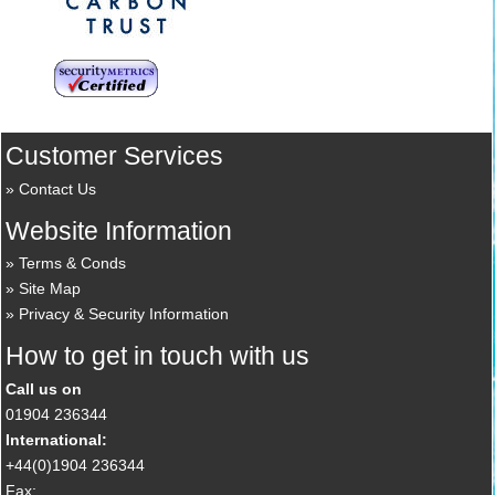
Customer Services
Contact Us
Website Information
Terms & Conds
Site Map
Privacy & Security Information
How to get in touch with us
Call us on
01904 236344
International:
+44(0)1904 236344
Fax: