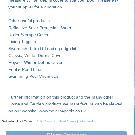
your supplier for a quotation.
Other useful products
Reflective Solar Protection Sheet
Roller Storage Cover
Fixing Toggles
Swordfish Retro fit Leading edge kit
Classic, Winter Debris Cover
Royale, Winter Debris Cover
Pool & Pond Liner
Swimming Pool Chemicals
Further information on this product and the many other
Home and Garden products we manufacture can be viewed
on our website: www.covers4pools.co.uk
Swimming Pool Cover
|
Solar Swimming Pool Covers
| what to do