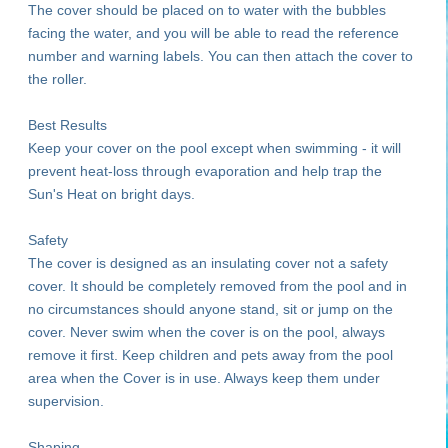
The cover should be placed on to water with the bubbles
facing the water, and you will be able to read the reference
number and warning labels. You can then attach the cover to
the roller.
Best Results
Keep your cover on the pool except when swimming - it will
prevent heat-loss through evaporation and help trap the
Sun's Heat on bright days.
Safety
The cover is designed as an insulating cover not a safety
cover. It should be completely removed from the pool and in
no circumstances should anyone stand, sit or jump on the
cover. Never swim when the cover is on the pool, always
remove it first. Keep children and pets away from the pool
area when the Cover is in use. Always keep them under
supervision.
Shaping