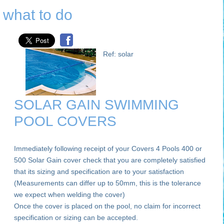
what to do
Ref: solar
SOLAR GAIN SWIMMING
POOL COVERS
Immediately following receipt of your Covers 4 Pools 400 or
500 Solar Gain cover check that you are completely satisfied
that its sizing and specification are to your satisfaction
(Measurements can differ up to 50mm, this is the tolerance
we expect when welding the cover)
Once the cover is placed on the pool, no claim for incorrect
specification or sizing can be accepted.