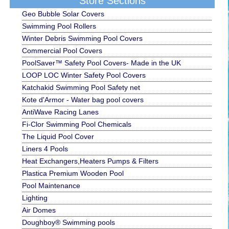
Store Sections
Geo Bubble Solar Covers
Swimming Pool Rollers
Winter Debris Swimming Pool Covers
Commercial Pool Covers
PoolSaver™ Safety Pool Covers- Made in the UK
LOOP LOC Winter Safety Pool Covers
Katchakid Swimming Pool Safety net
Kote d'Armor - Water bag pool covers
AntiWave Racing Lanes
Fi-Clor Swimming Pool Chemicals
The Liquid Pool Cover
Liners 4 Pools
Heat Exchangers,Heaters Pumps & Filters
Plastica Premium Wooden Pool
Pool Maintenance
Lighting
Air Domes
Doughboy® Swimming pools