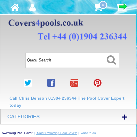
0
Call Chris Benson 01904 236344 The Pool Cover Expert
today
+
CATEGORIES
Swimming Pool Cover
|
Solar Swimming Pool Covers
| what to do