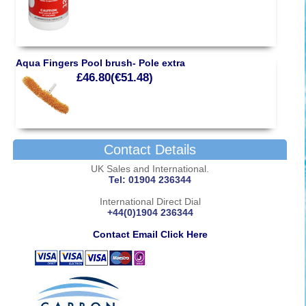
Aqua Fingers Pool brush- Pole extra
£46.80(€51.48)
Contact Details
UK Sales and International.
Tel: 01904 236344
International Direct Dial
+44(0)1904 236344
Contact Email Click Here