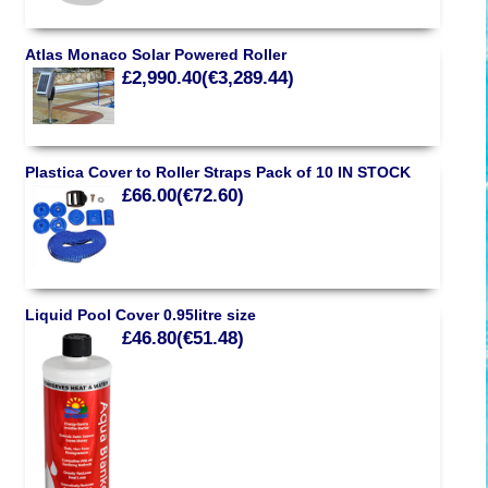
Atlas Monaco Solar Powered Roller
£2,990.40(€3,289.44)
Plastica Cover to Roller Straps Pack of 10 IN STOCK
£66.00(€72.60)
Liquid Pool Cover 0.95litre size
£46.80(€51.48)