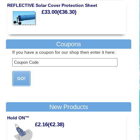
REFLECTIVE Solar Cover Protection Sheet
£33.00(€36.30)
Coupons
If you have a coupon for our shop then enter it here:
New Products
Hold ON™
£2.16(€2.38)