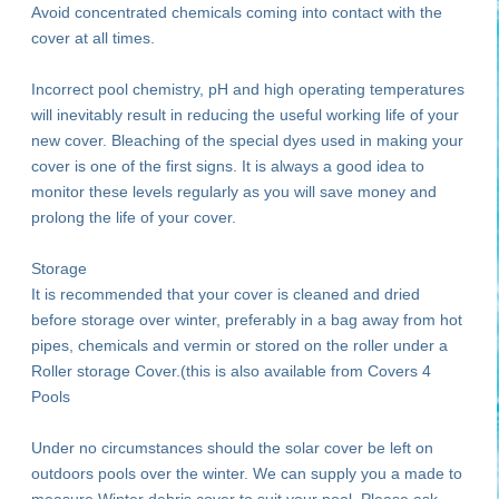
Avoid concentrated chemicals coming into contact with the
cover at all times.
Incorrect pool chemistry, pH and high operating temperatures
will inevitably result in reducing the useful working life of your
new cover. Bleaching of the special dyes used in making your
cover is one of the first signs. It is always a good idea to
monitor these levels regularly as you will save money and
prolong the life of your cover.
Storage
It is recommended that your cover is cleaned and dried
before storage over winter, preferably in a bag away from hot
pipes, chemicals and vermin or stored on the roller under a
Roller storage Cover.(this is also available from Covers 4
Pools
Under no circumstances should the solar cover be left on
outdoors pools over the winter. We can supply you a made to
measure Winter debris cover to suit your pool. Please ask