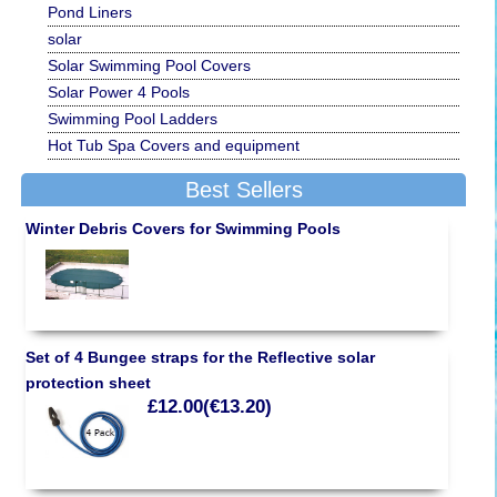
Pond Liners
solar
Solar Swimming Pool Covers
Solar Power 4 Pools
Swimming Pool Ladders
Hot Tub Spa Covers and equipment
Best Sellers
Winter Debris Covers for Swimming Pools
Set of 4 Bungee straps for the Reflective solar
protection sheet
£12.00(€13.20)