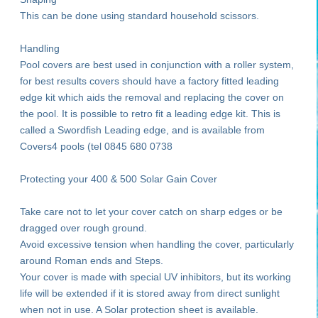
This can be done using standard household scissors.
Handling
Pool covers are best used in conjunction with a roller system,
for best results covers should have a factory fitted leading
edge kit which aids the removal and replacing the cover on
the pool. It is possible to retro fit a leading edge kit. This is
called a Swordfish Leading edge, and is available from
Covers4 pools (tel 0845 680 0738
Protecting your 400 & 500 Solar Gain Cover
Take care not to let your cover catch on sharp edges or be
dragged over rough ground.
Avoid excessive tension when handling the cover, particularly
around Roman ends and Steps.
Your cover is made with special UV inhibitors, but its working
life will be extended if it is stored away from direct sunlight
when not in use. A Solar protection sheet is available.