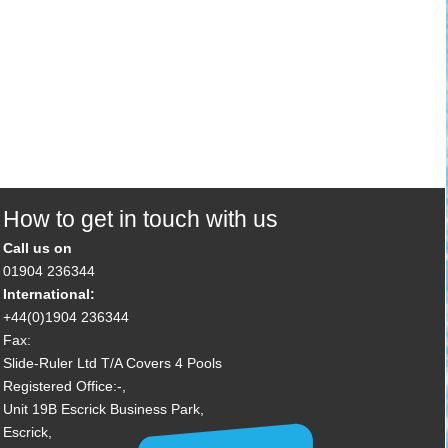
How to get in touch with us
Call us on
01904 236344
International:
+44(0)1904 236344
Fax:
Slide-Ruler Ltd T/A Covers 4 Pools
Registered Office:-,
Unit 19B Escrick Business Park,
Escrick,