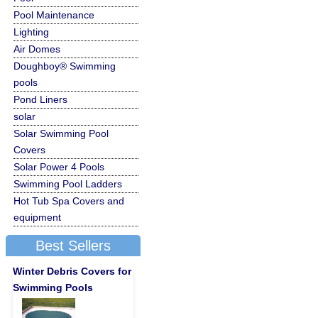
Pool Maintenance
Lighting
Air Domes
Doughboy® Swimming
pools
Pond Liners
solar
Solar Swimming Pool
Covers
Solar Power 4 Pools
Swimming Pool Ladders
Hot Tub Spa Covers and
equipment
Best Sellers
Winter Debris Covers for
Swimming Pools