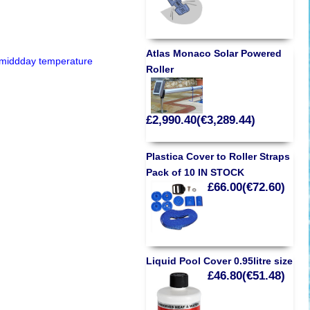
Atlas Monaco Solar Powered
e middday temperature
Roller
£2,990.40(€3,289.44)
Plastica Cover to Roller Straps
Pack of 10 IN STOCK
£66.00(€72.60)
Liquid Pool Cover 0.95litre size
£46.80(€51.48)