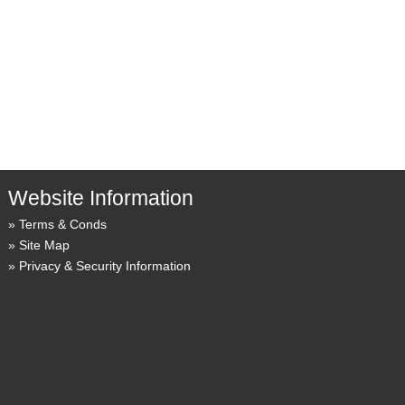
Website Information
Terms & Conds
Site Map
Privacy & Security Information