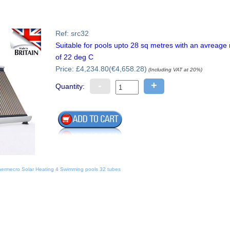
Ref: src32
Suitable for pools upto 28 sq metres with an avreag
of 22 deg C
Price: £4,234.80(€4,658.28)
(Including VAT at 20%)
-
+
Quantity:
ermecro Solar Heating 4 Swimming pools 32 tubes