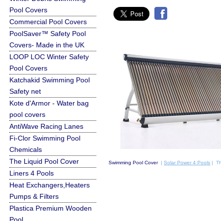
Pool Covers
Commercial Pool Covers
PoolSaver™ Safety Pool
Covers- Made in the UK
LOOP LOC Winter Safety
Pool Covers
Katchakid Swimming Pool
Safety net
Kote d'Armor - Water bag
pool covers
AntiWave Racing Lanes
Fi-Clor Swimming Pool
Chemicals
The Liquid Pool Cover
Swimming Pool Cover
|
Solar Power 4 Pools
| Th
Liners 4 Pools
Heat Exchangers,Heaters
Pumps & Filters
Plastica Premium Wooden
Pool