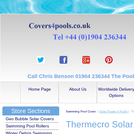
Call Chris Benson 01904 236344 The Pool
Home Page
About Us
Worldwide Deliver
Options
Store Sections
Swimming Pool Cover
|
Solar Power 4 Pools
| Th
Geo Bubble Solar Covers
Thermecro Solar
Swimming Pool Rollers
Winter Debris Swimming