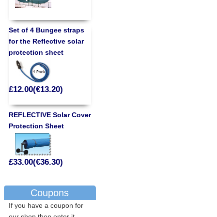
Set of 4 Bungee straps
for the Reflective solar
protection sheet
£12.00(€13.20)
REFLECTIVE Solar Cover
Protection Sheet
£33.00(€36.30)
Coupons
If you have a coupon for
our shop then enter it