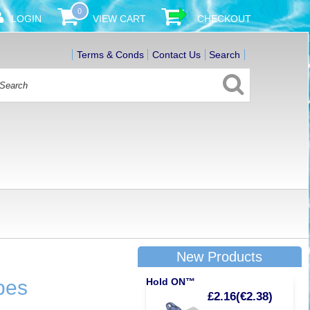
0
LOGIN
VIEW CART
CHECKOUT
Terms & Conds
Contact Us
Search
New Products
bes
Hold ON™
£2.16(€2.38)