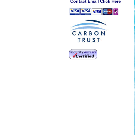
Contact Email Click Here