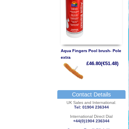
Aqua Fingers Pool brush- Pole
extra
£46.80(€51.48)
Contact Details
UK Sales and International.
Tel: 01904 236344
International Direct Dial
+44(0)1904 236344