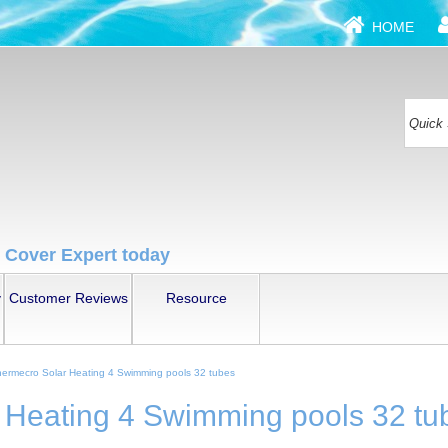
HOME
 Cover Expert today
y
Customer Reviews
Resource
ermecro Solar Heating 4 Swimming pools 32 tubes
 Heating 4 Swimming pools 32 tu