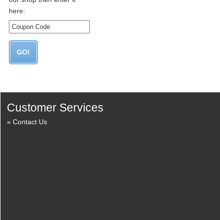
here:
Customer Services
Contact Us