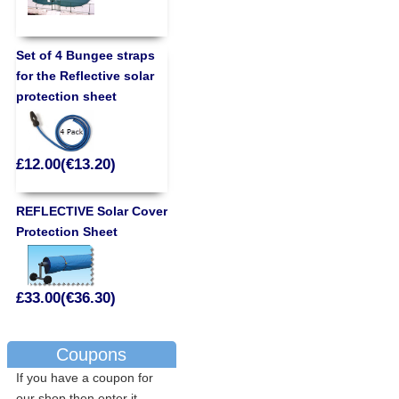
Set of 4 Bungee straps
for the Reflective solar
protection sheet
£12.00(€13.20)
REFLECTIVE Solar Cover
Protection Sheet
£33.00(€36.30)
Coupons
If you have a coupon for
our shop then enter it