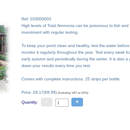
Ref: 033000003
High levels of Total Ammonia can be poisonous to fish and 
investment with regular testing.
To keep your pond clean and healthy, test the water before 
monitor it regularly throughout the year. Test every week fro
early autumn and periodically during the winter. It is also a
down your results every time you test.
Comes with complete instructions. 25 strips per bottle.
Price: £8.17(€8.99)
(Including VAT at 20%)
-
+
Quantity: