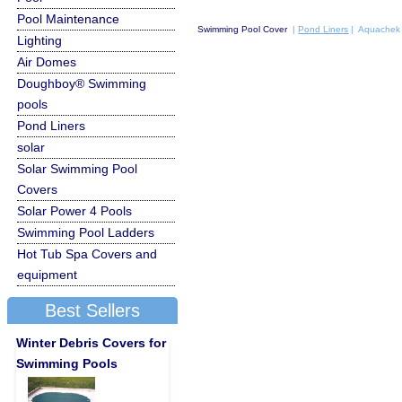
Pool Maintenance
Swimming Pool Cover
|
Pond Liners
| Aquachek 
Lighting
Air Domes
Doughboy® Swimming
pools
Pond Liners
solar
Solar Swimming Pool
Covers
Solar Power 4 Pools
Swimming Pool Ladders
Hot Tub Spa Covers and
equipment
Best Sellers
Winter Debris Covers for
Swimming Pools