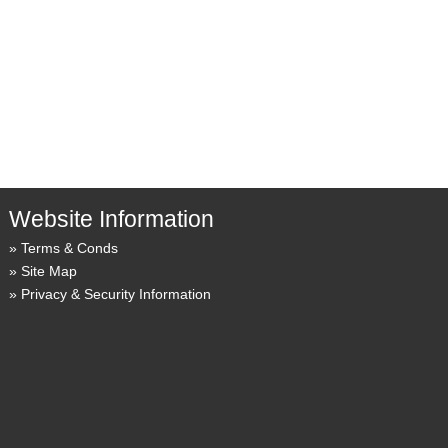
Website Information
Terms & Conds
Site Map
Privacy & Security Information