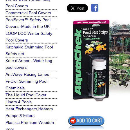
Pool Covers
Commercial Pool Covers
PoolSaver™ Safety Pool
Covers- Made in the UK
LOOP LOC Winter Safety
Pool Covers
Katchakid Swimming Pool
Safety net
Kote d'Armor - Water bag
pool covers
AntiWave Racing Lanes
Fi-Clor Swimming Pool
Chemicals
The Liquid Pool Cover
Liners 4 Pools
Heat Exchangers,Heaters
Pumps & Filters
Plastica Premium Wooden
Pool