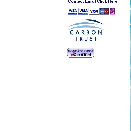
Contact Email Click Here