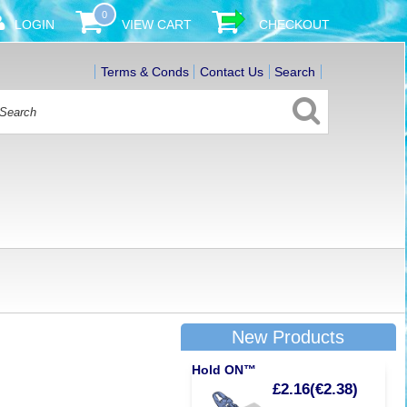
0
LOGIN
VIEW CART
CHECKOUT
Terms & Conds
Contact Us
Search
New Products
Hold ON™
£2.16(€2.38)