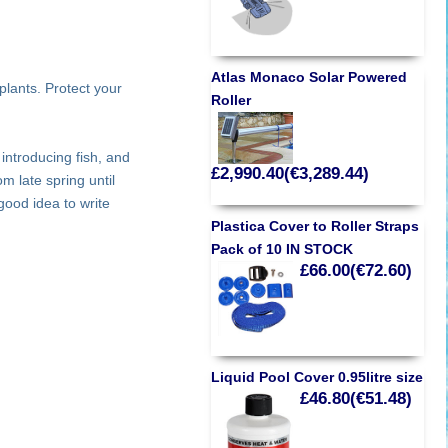
Atlas Monaco Solar Powered
plants. Protect your
Roller
introducing fish, and
£2,990.40(€3,289.44)
m late spring until
 good idea to write
Plastica Cover to Roller Straps
Pack of 10 IN STOCK
£66.00(€72.60)
Liquid Pool Cover 0.95litre size
£46.80(€51.48)