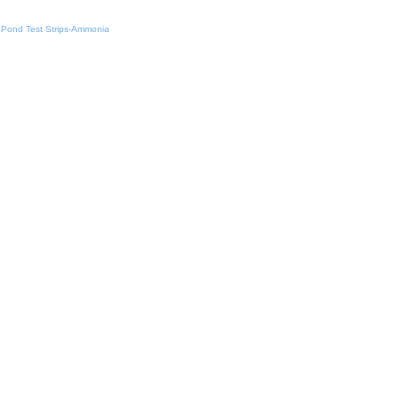
Pond Test Strips-Ammonia