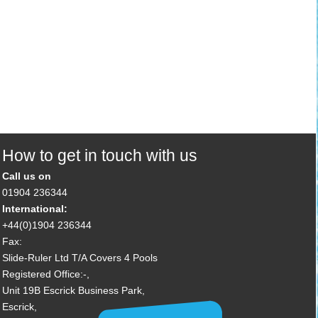
How to get in touch with us
Call us on
01904 236344
International:
+44(0)1904 236344
Fax:
Slide-Ruler Ltd T/A Covers 4 Pools
Registered Office:-,
Unit 19B Escrick Business Park,
Escrick,