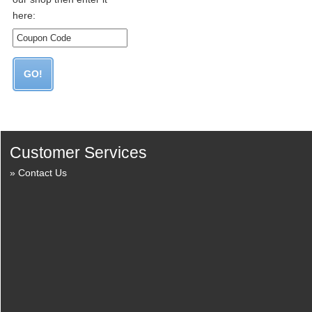
here:
Customer Services
Contact Us