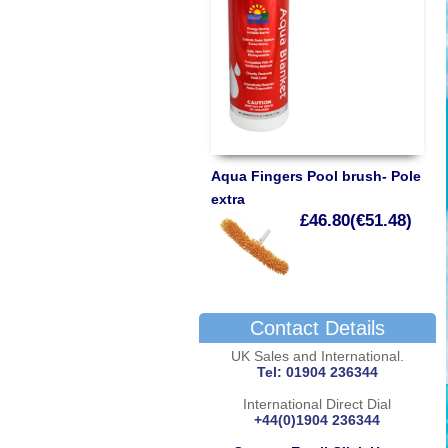
Aqua Fingers Pool brush- Pole
extra
£46.80(€51.48)
Contact Details
UK Sales and International.
Tel: 01904 236344
International Direct Dial
+44(0)1904 236344