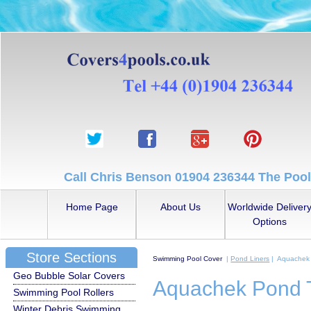
Call Chris Benson 01904 236344 The Pool
Home Page
About Us
Worldwide Deliver
Options
Store Sections
Swimming Pool Cover
|
Pond Liners
| Aquachek 
Geo Bubble Solar Covers
Aquachek Pond T
Swimming Pool Rollers
Winter Debris Swimming