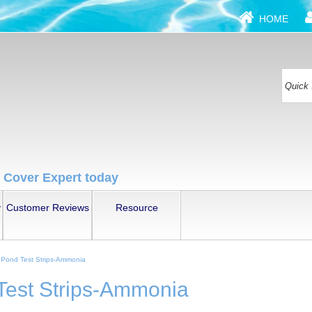
HOME
 Cover Expert today
y
Customer Reviews
Resource
Pond Test Strips-Ammonia
est Strips-Ammonia