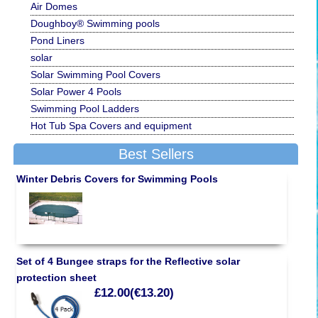
Air Domes
Doughboy® Swimming pools
Pond Liners
solar
Solar Swimming Pool Covers
Solar Power 4 Pools
Swimming Pool Ladders
Hot Tub Spa Covers and equipment
Best Sellers
Winter Debris Covers for Swimming Pools
Set of 4 Bungee straps for the Reflective solar
protection sheet
£12.00(€13.20)