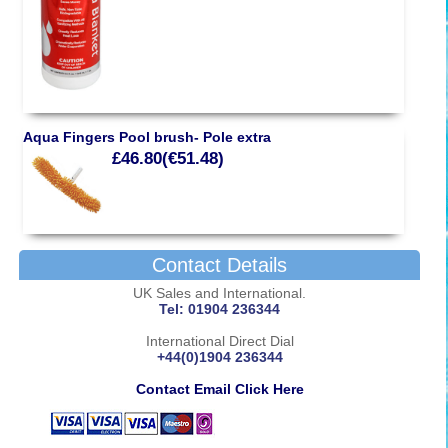
Aqua Fingers Pool brush- Pole extra
£46.80(€51.48)
Contact Details
UK Sales and International.
Tel: 01904 236344
International Direct Dial
+44(0)1904 236344
Contact Email Click Here