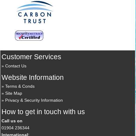
Customer Services
Contact Us
Website Information
Terms & Conds
Site Map
Privacy & Security Information
How to get in touch with us
Call us on
01904 236344
International: