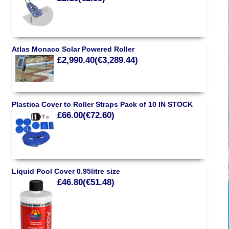
Atlas Monaco Solar Powered Roller
£2,990.40(€3,289.44)
Plastica Cover to Roller Straps Pack of 10 IN STOCK
£66.00(€72.60)
Liquid Pool Cover 0.95litre size
£46.80(€51.48)