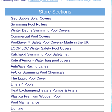
Swimming Pool Cover
|
Swimming Pool Ladders
| 1.7" stainless steel flanged swivels
Store Sections
Geo Bubble Solar Covers
Swimming Pool Rollers
Winter Debris Swimming Pool Covers
Commercial Pool Covers
PoolSaver™ Safety Pool Covers- Made in the UK
LOOP LOC Winter Safety Pool Covers
Katchakid Swimming Pool Safety net
Kote d'Armor - Water bag pool covers
AntiWave Racing Lanes
Fi-Clor Swimming Pool Chemicals
The Liquid Pool Cover
Liners 4 Pools
Heat Exchangers,Heaters Pumps & Filters
Plastica Premium Wooden Pool
Pool Maintenance
Lighting