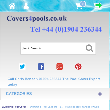
0
Call Chris Benson 01904 236344 The Pool Cover Expert
today
+
CATEGORIES
Swimming Pool Cover
|
Swimming Pool Ladders
| 1.7" stainless steel flanged swivels