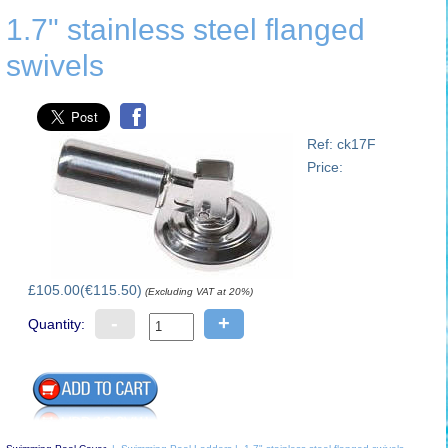
1.7" stainless steel flanged
swivels
Ref: ck17F
Price:
£105.00(€115.50)
(Excluding VAT at 20%)
-
+
Quantity: