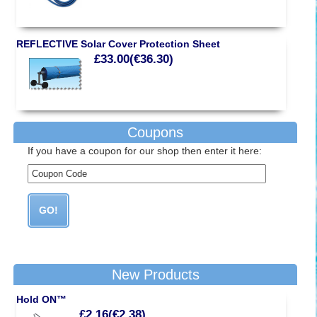
REFLECTIVE Solar Cover Protection Sheet
£33.00(€36.30)
Coupons
If you have a coupon for our shop then enter it here:
New Products
Hold ON™
£2.16(€2.38)